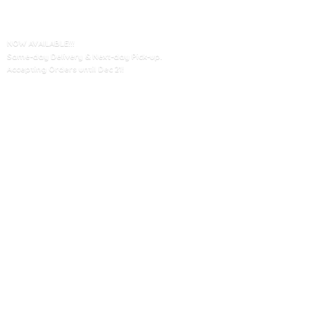
NOW AVAILABLE!!!
Same-day Delivery & Next-day Pick-up.
Accepting Orders until
Dec 21!