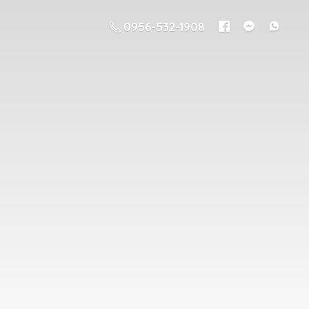
0956-532-1908