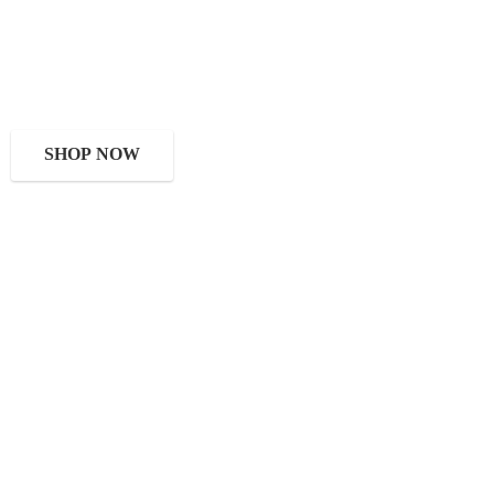
SHOP NOW