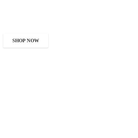
SHOP NOW