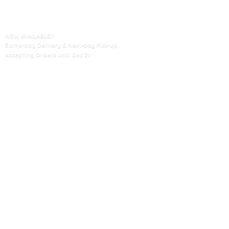
NOW AVAILABLE!!!
Same-day Delivery & Next-day Pick-up.
Accepting Orders until
Dec 21!