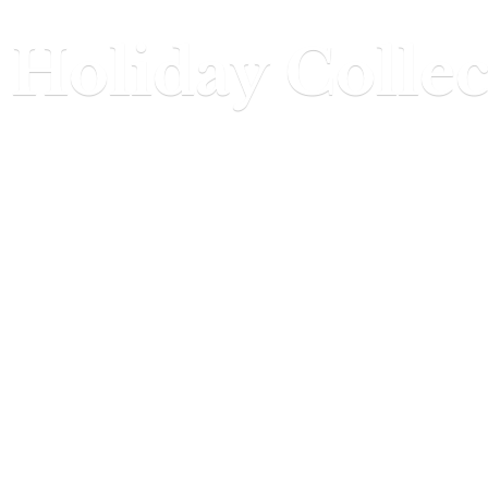
Holiday Collec