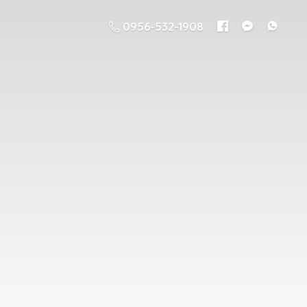
0956-532-1908