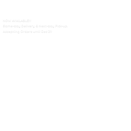
NOW AVAILABLE!!!
Same-day Delivery & Next-day Pick-up.
Accepting Orders until
Dec 21!