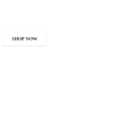
SHOP NOW