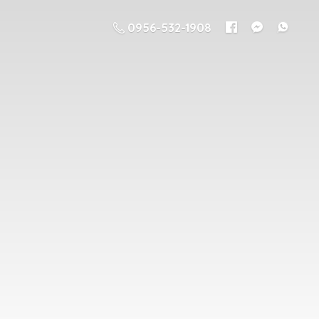
0956-532-1908