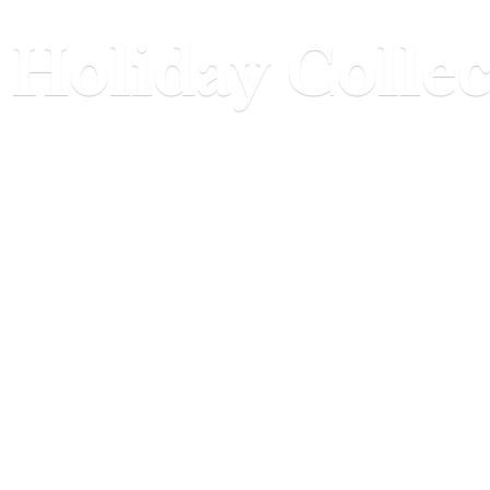
Holiday Collec